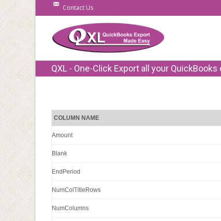
Contact Us
QXL - One-Click Export all your QuickBooks 
COLUMN NAME
Amount
Blank
EndPeriod
NumColTitleRows
NumColumns