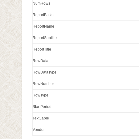
NumRows
ReportBasis
ReportName
ReportSubtitle
ReportTitle
RowData
RowDataType
RowNumber
RowType
StartPeriod
TextLable
Vendor