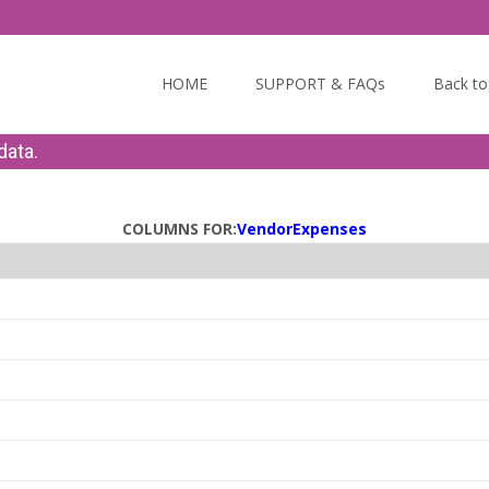
Skip to content
HOME
SUPPORT & FAQs
Back t
data.
COLUMNS FOR:
VendorExpenses