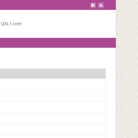
o QXL1.com