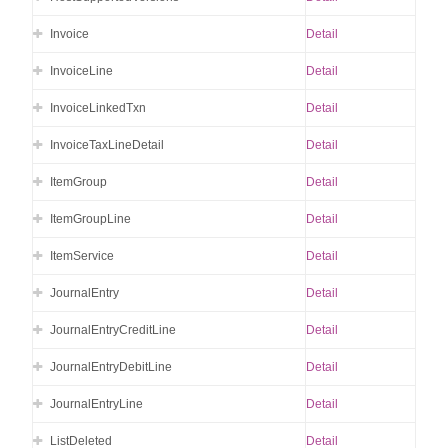
Invoice
Detail
InvoiceLine
Detail
InvoiceLinkedTxn
Detail
InvoiceTaxLineDetail
Detail
ItemGroup
Detail
ItemGroupLine
Detail
ItemService
Detail
JournalEntry
Detail
JournalEntryCreditLine
Detail
JournalEntryDebitLine
Detail
JournalEntryLine
Detail
ListDeleted
Detail