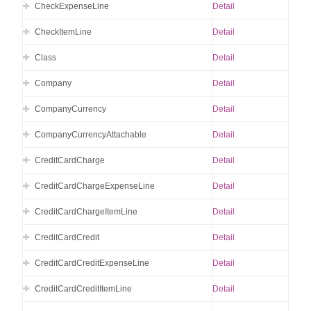
CheckExpenseLine
Detail
CheckItemLine
Detail
Class
Detail
Company
Detail
CompanyCurrency
Detail
CompanyCurrencyAttachable
Detail
CreditCardCharge
Detail
CreditCardChargeExpenseLine
Detail
CreditCardChargeItemLine
Detail
CreditCardCredit
Detail
CreditCardCreditExpenseLine
Detail
CreditCardCreditItemLine
Detail