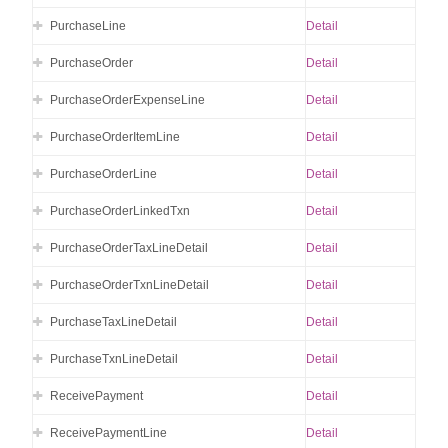
PurchaseLine
Detail
PurchaseOrder
Detail
PurchaseOrderExpenseLine
Detail
PurchaseOrderItemLine
Detail
PurchaseOrderLine
Detail
PurchaseOrderLinkedTxn
Detail
PurchaseOrderTaxLineDetail
Detail
PurchaseOrderTxnLineDetail
Detail
PurchaseTaxLineDetail
Detail
PurchaseTxnLineDetail
Detail
ReceivePayment
Detail
ReceivePaymentLine
Detail