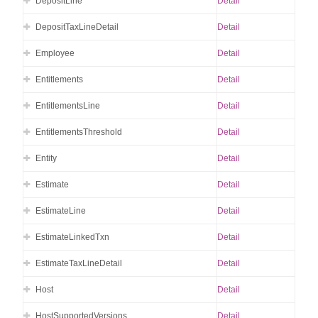
DepositLine
Detail
DepositTaxLineDetail
Detail
Employee
Detail
Entitlements
Detail
EntitlementsLine
Detail
EntitlementsThreshold
Detail
Entity
Detail
Estimate
Detail
EstimateLine
Detail
EstimateLinkedTxn
Detail
EstimateTaxLineDetail
Detail
Host
Detail
HostSupportedVersions
Detail