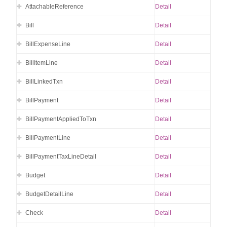
AttachableReference
Detail
Bill
Detail
BillExpenseLine
Detail
BillItemLine
Detail
BillLinkedTxn
Detail
BillPayment
Detail
BillPaymentAppliedToTxn
Detail
BillPaymentLine
Detail
BillPaymentTaxLineDetail
Detail
Budget
Detail
BudgetDetailLine
Detail
Check
Detail