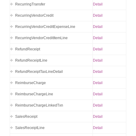
RecurringTransfer
Detail
RecurringVendorCredit
Detail
RecurringVendorCreditExpenseLine
Detail
RecurringVendorCreditItemLine
Detail
RefundReceipt
Detail
RefundReceiptLine
Detail
RefundReceiptTaxLineDetail
Detail
ReimburseCharge
Detail
ReimburseChargeLine
Detail
ReimburseChargeLinkedTxn
Detail
SalesReceipt
Detail
SalesReceiptLine
Detail