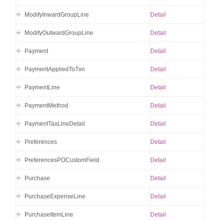
ModifyInwardGroupLine
Detail
ModifyOutwardGroupLine
Detail
Payment
Detail
PaymentAppliedToTxn
Detail
PaymentLine
Detail
PaymentMethod
Detail
PaymentTaxLineDetail
Detail
Preferences
Detail
PreferencesPOCustomField
Detail
Purchase
Detail
PurchaseExpenseLine
Detail
PurchaseItemLine
Detail