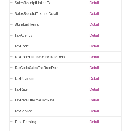
SalesReceiptLinkedTxn
Detail
SalesReceiptTaxLineDetail
Detail
StandardTerms
Detail
TaxAgency
Detail
TaxCode
Detail
TaxCodePurchaseTaxRateDetail
Detail
TaxCodeSalesTaxRateDetail
Detail
TaxPayment
Detail
TaxRate
Detail
TaxRateEffectiveTaxRate
Detail
TaxService
Detail
TimeTracking
Detail