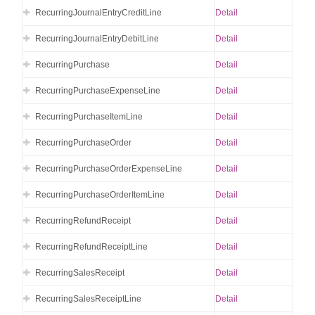
RecurringJournalEntryCreditLine
Detail
RecurringJournalEntryDebitLine
Detail
RecurringPurchase
Detail
RecurringPurchaseExpenseLine
Detail
RecurringPurchaseItemLine
Detail
RecurringPurchaseOrder
Detail
RecurringPurchaseOrderExpenseLine
Detail
RecurringPurchaseOrderItemLine
Detail
RecurringRefundReceipt
Detail
RecurringRefundReceiptLine
Detail
RecurringSalesReceipt
Detail
RecurringSalesReceiptLine
Detail