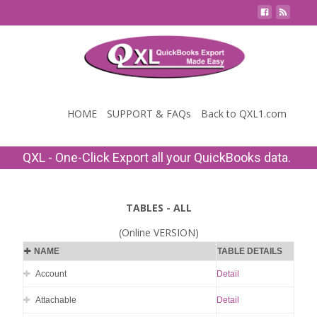
Contact Us
HOME
SUPPORT & FAQs
Back to QXL1.com
QXL - One-Click Export all your QuickBooks data.
TABLES - ALL
(Online VERSION)
NAME
TABLE DETAILS
Account
Detail
Attachable
Detail