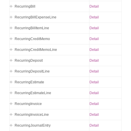
RecurringBill
Detail
RecurringBillExpenseLine
Detail
RecurringBillItemLine
Detail
RecurringCreditMemo
Detail
RecurringCreditMemoLine
Detail
RecurringDeposit
Detail
RecurringDepositLine
Detail
RecurringEstimate
Detail
RecurringEstimateLine
Detail
RecurringInvoice
Detail
RecurringInvoiceLine
Detail
RecurringJournalEntry
Detail