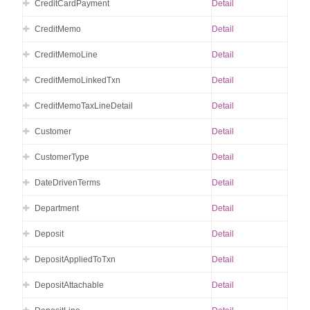
CreditCardPayment
Detail
CreditMemo
Detail
CreditMemoLine
Detail
CreditMemoLinkedTxn
Detail
CreditMemoTaxLineDetail
Detail
Customer
Detail
CustomerType
Detail
DateDrivenTerms
Detail
Department
Detail
Deposit
Detail
DepositAppliedToTxn
Detail
DepositAttachable
Detail