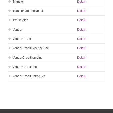
Transfer
Detail
TransferTaxLineDetail
Detail
TxnDeleted
Detail
Vendor
Detail
VendorCredit
Detail
VendorCreditExpenseLine
Detail
VendorCreditItemLine
Detail
VendorCreditLine
Detail
VendorCreditLinkedTxn
Detail