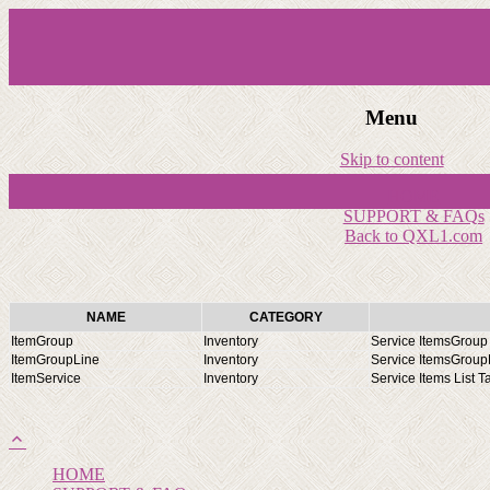
Menu
Skip to content
HOME
SUPPORT & FAQs
Back to QXL1.com
NAME
CATEGORY
ItemGroup
Inventory
Service ItemsGroup 
ItemGroupLine
Inventory
Service ItemsGroupL
ItemService
Inventory
Service Items List T
HOME