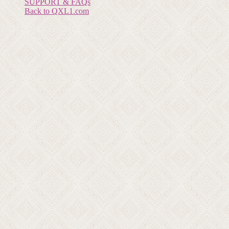
SUPPORT & FAQs
Back to QXL1.com