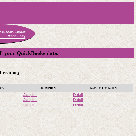
ll your QuickBooks data.
Inventory
NS
JUMPINS
TABLE DETAILS
Jumpins
Detail
Jumpins
Detail
Jumpins
Detail