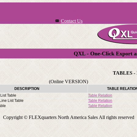
Contact Us
QXL - One-Click Export a
TABLES - 
(Online VERSION)
DESCRIPTION
TABLE RELATIO
List Table
Table Relation
ine List Table
Table Relation
able
Table Relation
Copyright © FLEXquarters North America Sales All rights reserved